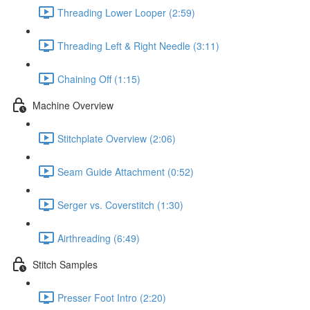
Threading Lower Looper (2:59)
Threading Left & Right Needle (3:11)
Chaining Off (1:15)
Machine Overview
Stitchplate Overview (2:06)
Seam Guide Attachment (0:52)
Serger vs. Coverstitch (1:30)
Airthreading (6:49)
Stitch Samples
Presser Foot Intro (2:20)