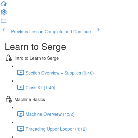
Previous Lesson
Complete and Continue
Learn to Serge
Intro to Learn to Serge
Section Overview + Supplies (0:46)
Class Kit (1:40)
Machine Basics
Machine Overview (4:32)
Threading Upper Looper (4:12)