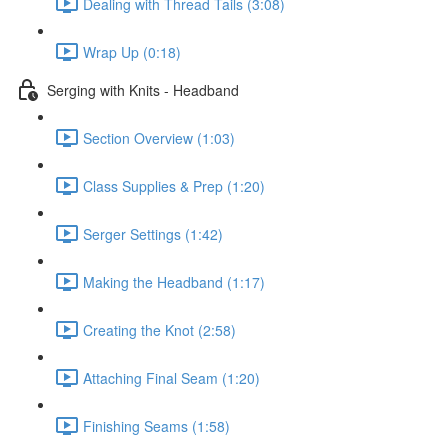
Dealing with Thread Tails (3:08)
Wrap Up (0:18)
Serging with Knits - Headband
Section Overview (1:03)
Class Supplies & Prep (1:20)
Serger Settings (1:42)
Making the Headband (1:17)
Creating the Knot (2:58)
Attaching Final Seam (1:20)
Finishing Seams (1:58)