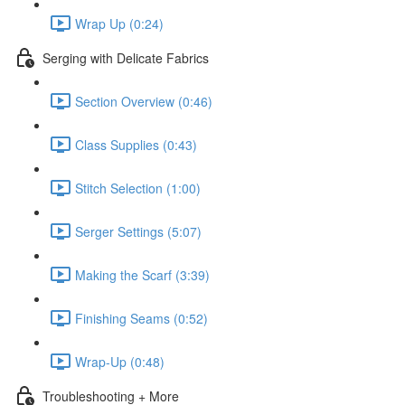
Wrap Up (0:24)
Serging with Delicate Fabrics
Section Overview (0:46)
Class Supplies (0:43)
Stitch Selection (1:00)
Serger Settings (5:07)
Making the Scarf (3:39)
Finishing Seams (0:52)
Wrap-Up (0:48)
Troubleshooting + More