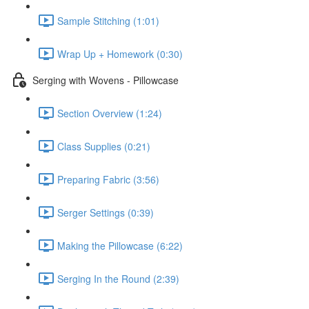
Sample Stitching (1:01)
Wrap Up + Homework (0:30)
Serging with Wovens - Pillowcase
Section Overview (1:24)
Class Supplies (0:21)
Preparing Fabric (3:56)
Serger Settings (0:39)
Making the Pillowcase (6:22)
Serging In the Round (2:39)