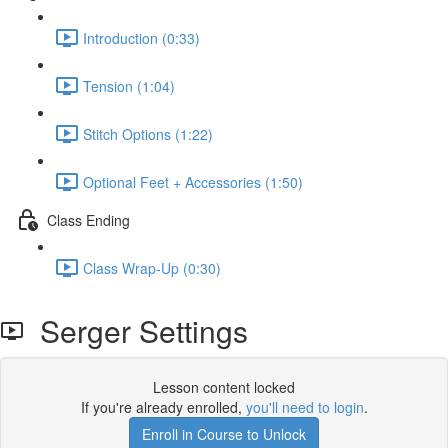
Introduction (0:33)
Tension (1:04)
Stitch Options (1:22)
Optional Feet + Accessories (1:50)
Class Ending
Class Wrap-Up (0:30)
Serger Settings
Lesson content locked
If you're already enrolled,
you'll need to login
.
Enroll in Course to Unlock