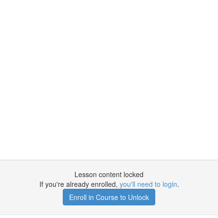
Lesson content locked
If you're already enrolled,
you'll need to login
.
Enroll in Course to Unlock