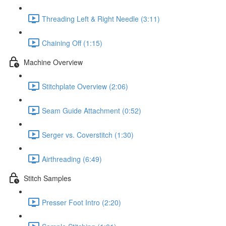
Threading Left & Right Needle (3:11)
Chaining Off (1:15)
Machine Overview
Stitchplate Overview (2:06)
Seam Guide Attachment (0:52)
Serger vs. Coverstitch (1:30)
Airthreading (6:49)
Stitch Samples
Presser Foot Intro (2:20)