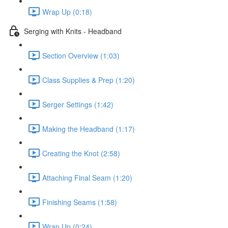
Wrap Up (0:18)
Serging with Knits - Headband
Section Overview (1:03)
Class Supplies & Prep (1:20)
Serger Settings (1:42)
Making the Headband (1:17)
Creating the Knot (2:58)
Attaching Final Seam (1:20)
Finishing Seams (1:58)
Wrap Up (0:24)