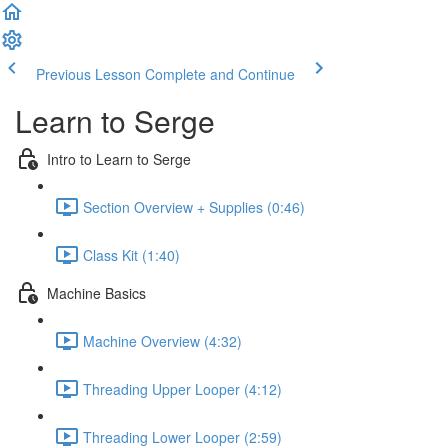
Previous Lesson
Complete and Continue
Learn to Serge
Intro to Learn to Serge
Section Overview + Supplies (0:46)
Class Kit (1:40)
Machine Basics
Machine Overview (4:32)
Threading Upper Looper (4:12)
Threading Lower Looper (2:59)