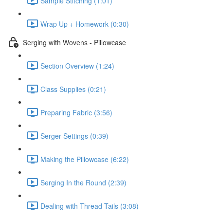
Sample Stitching (1:01)
Wrap Up + Homework (0:30)
Serging with Wovens - Pillowcase
Section Overview (1:24)
Class Supplies (0:21)
Preparing Fabric (3:56)
Serger Settings (0:39)
Making the Pillowcase (6:22)
Serging In the Round (2:39)
Dealing with Thread Tails (3:08)