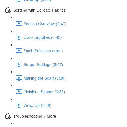
Serging with Delicate Fabrics
Section Overview (0:46)
Class Supplies (0:43)
Stitch Selection (1:00)
Serger Settings (5:07)
Making the Scarf (3:39)
Finishing Seams (0:52)
Wrap-Up (0:48)
Troubleshooting + More