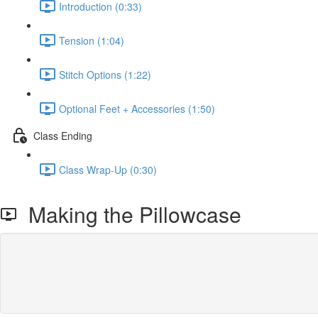
Introduction (0:33)
Tension (1:04)
Stitch Options (1:22)
Optional Feet + Accessories (1:50)
Class Ending
Class Wrap-Up (0:30)
Making the Pillowcase