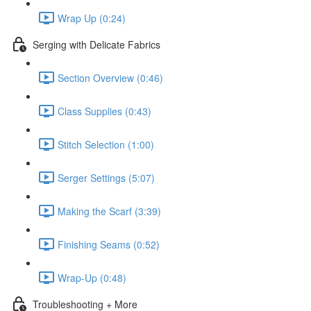
Wrap Up (0:24)
Serging with Delicate Fabrics
Section Overview (0:46)
Class Supplies (0:43)
Stitch Selection (1:00)
Serger Settings (5:07)
Making the Scarf (3:39)
Finishing Seams (0:52)
Wrap-Up (0:48)
Troubleshooting + More