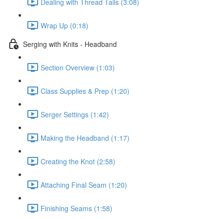
Dealing with Thread Tails (3:08)
Wrap Up (0:18)
Serging with Knits - Headband
Section Overview (1:03)
Class Supplies & Prep (1:20)
Serger Settings (1:42)
Making the Headband (1:17)
Creating the Knot (2:58)
Attaching Final Seam (1:20)
Finishing Seams (1:58)