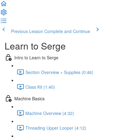
Previous Lesson
Complete and Continue
Learn to Serge
Intro to Learn to Serge
Section Overview + Supplies (0:46)
Class Kit (1:40)
Machine Basics
Machine Overview (4:32)
Threading Upper Looper (4:12)