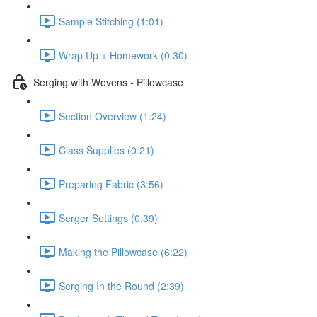
Sample Stitching (1:01)
Wrap Up + Homework (0:30)
Serging with Wovens - Pillowcase
Section Overview (1:24)
Class Supplies (0:21)
Preparing Fabric (3:56)
Serger Settings (0:39)
Making the Pillowcase (6:22)
Serging In the Round (2:39)