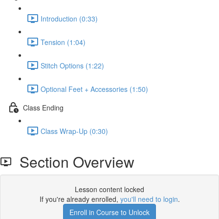
Introduction (0:33)
Tension (1:04)
Stitch Options (1:22)
Optional Feet + Accessories (1:50)
Class Ending
Class Wrap-Up (0:30)
Section Overview
Lesson content locked
If you're already enrolled,
you'll need to login
.
Enroll in Course to Unlock