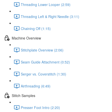
Threading Lower Looper (2:59)
Threading Left & Right Needle (3:11)
Chaining Off (1:15)
Machine Overview
Stitchplate Overview (2:06)
Seam Guide Attachment (0:52)
Serger vs. Coverstitch (1:30)
Airthreading (6:49)
Stitch Samples
Presser Foot Intro (2:20)