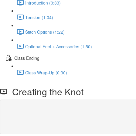
Introduction (0:33)
Tension (1:04)
Stitch Options (1:22)
Optional Feet + Accessories (1:50)
Class Ending
Class Wrap-Up (0:30)
Creating the Knot