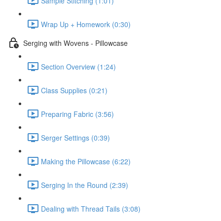
Sample Stitching (1:01)
Wrap Up + Homework (0:30)
Serging with Wovens - Pillowcase
Section Overview (1:24)
Class Supplies (0:21)
Preparing Fabric (3:56)
Serger Settings (0:39)
Making the Pillowcase (6:22)
Serging In the Round (2:39)
Dealing with Thread Tails (3:08)