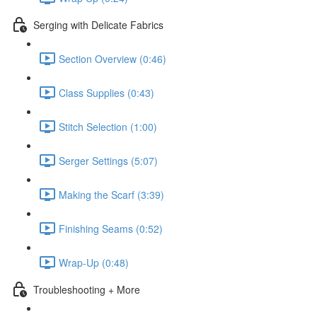
Serging with Delicate Fabrics
Section Overview (0:46)
Class Supplies (0:43)
Stitch Selection (1:00)
Serger Settings (5:07)
Making the Scarf (3:39)
Finishing Seams (0:52)
Wrap-Up (0:48)
Troubleshooting + More