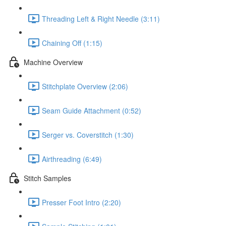
Threading Left & Right Needle (3:11)
Chaining Off (1:15)
Machine Overview
Stitchplate Overview (2:06)
Seam Guide Attachment (0:52)
Serger vs. Coverstitch (1:30)
Airthreading (6:49)
Stitch Samples
Presser Foot Intro (2:20)