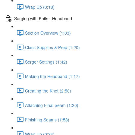
Wrap Up (0:18)
Serging with Knits - Headband
Section Overview (1:03)
Class Supplies & Prep (1:20)
Serger Settings (1:42)
Making the Headband (1:17)
Creating the Knot (2:58)
Attaching Final Seam (1:20)
Finishing Seams (1:58)
Wrap Up (0:24)