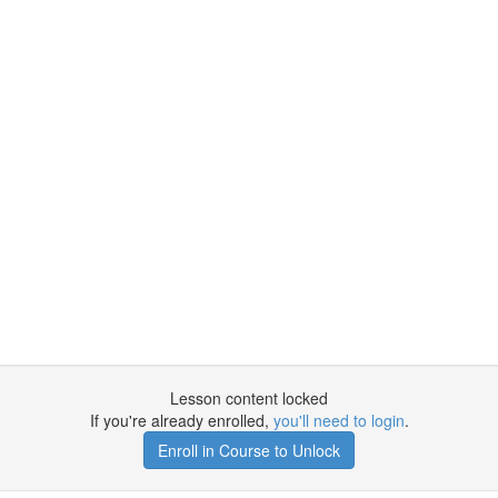
Lesson content locked
If you're already enrolled,
you'll need to login
.
Enroll in Course to Unlock