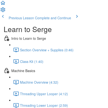
Previous Lesson
Complete and Continue
Learn to Serge
Intro to Learn to Serge
Section Overview + Supplies (0:46)
Class Kit (1:40)
Machine Basics
Machine Overview (4:32)
Threading Upper Looper (4:12)
Threading Lower Looper (2:59)