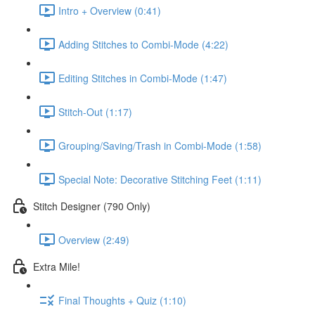
Intro + Overview (0:41)
Adding Stitches to Combi-Mode (4:22)
Editing Stitches in Combi-Mode (1:47)
Stitch-Out (1:17)
Grouping/Saving/Trash in Combi-Mode (1:58)
Special Note: Decorative Stitching Feet (1:11)
Stitch Designer (790 Only)
Overview (2:49)
Extra Mile!
Final Thoughts + Quiz (1:10)