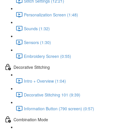
Stitch Settings (12:21)
Personalization Screen (1:48)
Sounds (1:32)
Sensors (1:30)
Embroidery Screen (0:55)
Decorative Stitching
Intro + Overview (1:04)
Decorative Stitching 101 (9:39)
Information Button (790 screen) (0:57)
Combination Mode