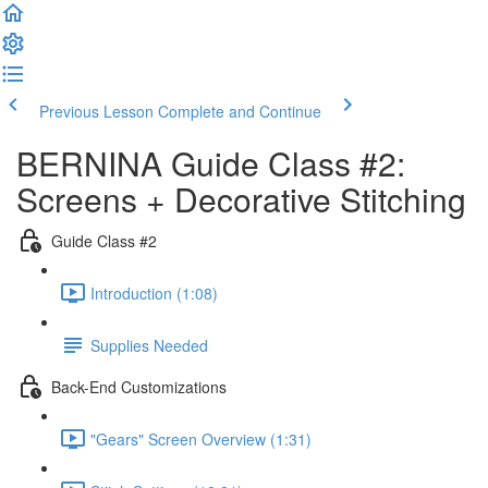
Previous Lesson
Complete and Continue
BERNINA Guide Class #2:
Screens + Decorative Stitching
Guide Class #2
Introduction (1:08)
Supplies Needed
Back-End Customizations
"Gears" Screen Overview (1:31)