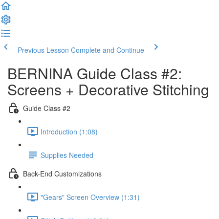
Previous Lesson
Complete and Continue
BERNINA Guide Class #2:
Screens + Decorative Stitching
Guide Class #2
Introduction (1:08)
Supplies Needed
Back-End Customizations
"Gears" Screen Overview (1:31)