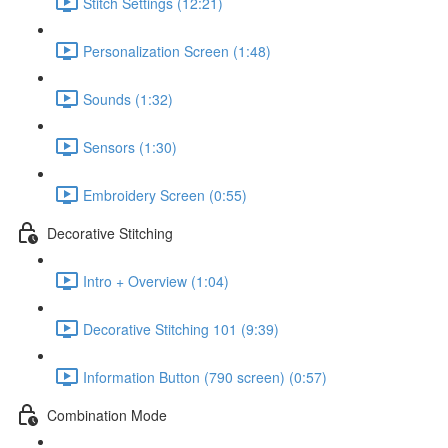
Stitch Settings (12:21)
Personalization Screen (1:48)
Sounds (1:32)
Sensors (1:30)
Embroidery Screen (0:55)
Decorative Stitching
Intro + Overview (1:04)
Decorative Stitching 101 (9:39)
Information Button (790 screen) (0:57)
Combination Mode