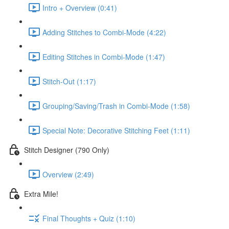
Intro + Overview (0:41)
Adding Stitches to Combi-Mode (4:22)
Editing Stitches in Combi-Mode (1:47)
Stitch-Out (1:17)
Grouping/Saving/Trash in Combi-Mode (1:58)
Special Note: Decorative Stitching Feet (1:11)
Stitch Designer (790 Only)
Overview (2:49)
Extra Mile!
Final Thoughts + Quiz (1:10)