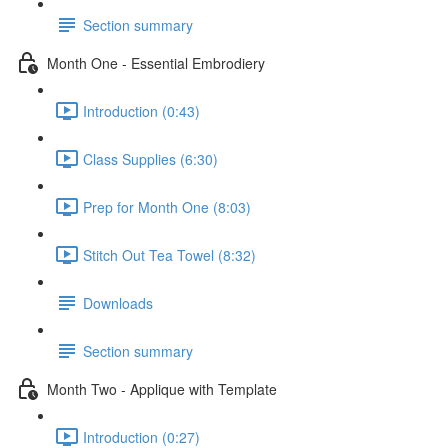
Section summary
Month One - Essential Embrodiery
Introduction (0:43)
Class Supplies (6:30)
Prep for Month One (8:03)
Stitch Out Tea Towel (8:32)
Downloads
Section summary
Month Two - Applique with Template
Introduction (0:27)