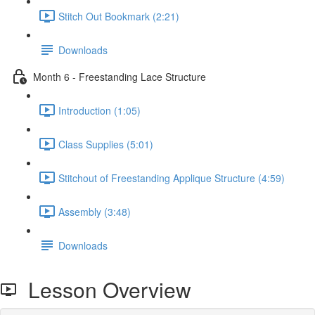
Stitch Out Bookmark (2:21)
Downloads
Month 6 - Freestanding Lace Structure
Introduction (1:05)
Class Supplies (5:01)
Stitchout of Freestanding Applique Structure (4:59)
Assembly (3:48)
Downloads
Lesson Overview