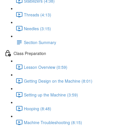
Stabilizers (4:38)
Threads (4:13)
Needles (3:15)
Section Summary
Class Preparation
Lesson Overview (0:59)
Getting Design on the Machine (8:01)
Setting up the Machine (3:59)
Hooping (8:48)
Machine Troubleshooting (8:15)