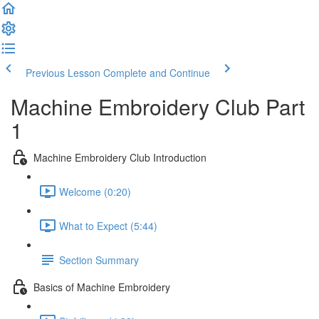
Previous Lesson
Complete and Continue
Machine Embroidery Club Part
1
Machine Embroidery Club Introduction
Welcome (0:20)
What to Expect (5:44)
Section Summary
Basics of Machine Embroidery