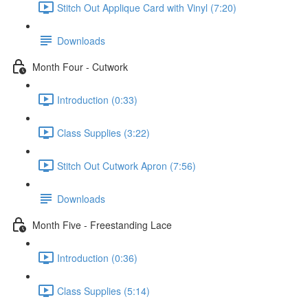
Stitch Out Applique Card with Vinyl (7:20)
Downloads
Month Four - Cutwork
Introduction (0:33)
Class Supplies (3:22)
Stitch Out Cutwork Apron (7:56)
Downloads
Month Five - Freestanding Lace
Introduction (0:36)
Class Supplies (5:14)