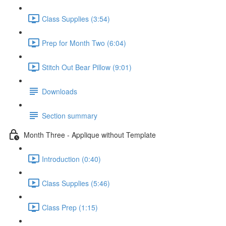
Class Supplies (3:54)
Prep for Month Two (6:04)
Stitch Out Bear Pillow (9:01)
Downloads
Section summary
Month Three - Applique without Template
Introduction (0:40)
Class Supplies (5:46)
Class Prep (1:15)